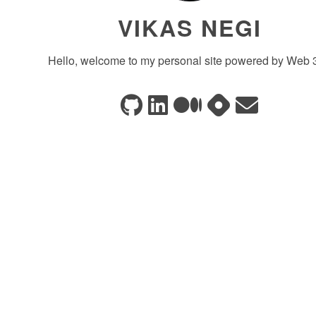
VIKAS NEGI
Hello, welcome to my personal site powered by Web 3