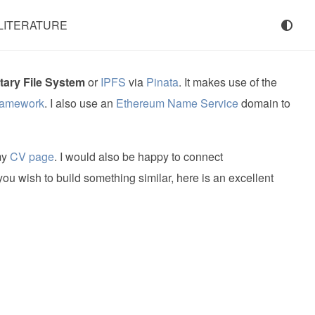
LITERATURE
tary File System
or
IPFS
via
Pinata
. It makes use of the
ramework
. I also use an
Ethereum Name Service
domain to
my
CV page
. I would also be happy to connect
 you wish to build something similar, here is an excellent