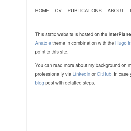
HOME
CV
PUBLICATIONS
ABOUT
This static website is hosted on the
InterPlane
Anatole
theme in combination with the
Hugo f
point to this site.
You can read more about my background on 
professionally via
LinkedIn
or
GitHub
. In case
blog
post with detailed steps.